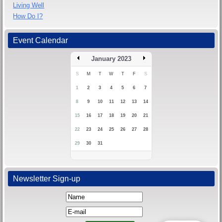
Living Well
How Do I?
Event Calendar
January 2023
S
M
T
W
T
F
S
1
2
3
4
5
6
7
8
9
10
11
12
13
14
15
16
17
18
19
20
21
22
23
24
25
26
27
28
29
30
31
Newsletter Sign-up