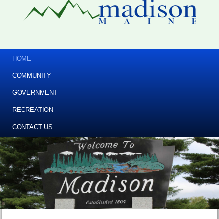
HOME
COMMUNITY
GOVERNMENT
RECREATION
CONTACT US