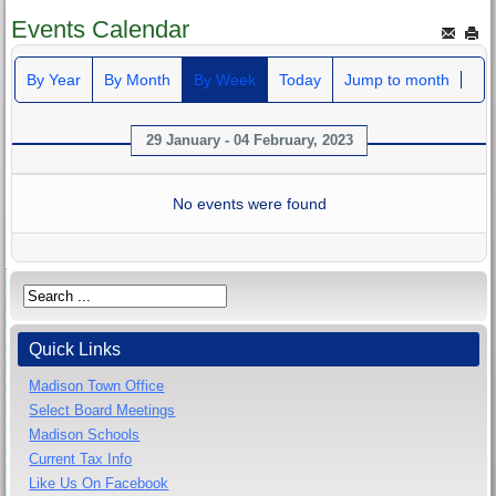
Events Calendar
By Year
By Month
By Week
Today
Jump to month
29 January - 04 February, 2023
No events were found
Quick Links
Madison Town Office
Select Board Meetings
Madison Schools
Current Tax Info
Like Us On Facebook