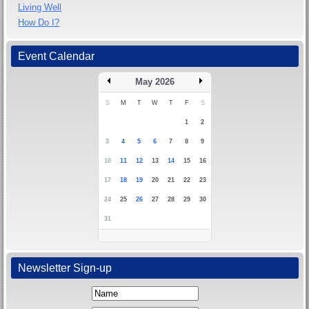
Living Well
How Do I?
Event Calendar
May 2026
S
M
T
W
T
F
S
1
2
3
4
5
6
7
8
9
10
11
12
13
14
15
16
17
18
19
20
21
22
23
24
25
26
27
28
29
30
31
Newsletter Sign-up