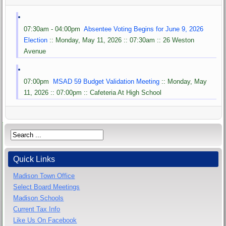
07:30am - 04:00pm
Absentee Voting Begins for June 9, 2026
Election
:: Monday, May 11, 2026 :: 07:30am :: 26 Weston
Avenue
07:00pm
MSAD 59 Budget Validation Meeting
:: Monday, May
11, 2026 :: 07:00pm :: Cafeteria At High School
Quick Links
Madison Town Office
Select Board Meetings
Madison Schools
Current Tax Info
Like Us On Facebook