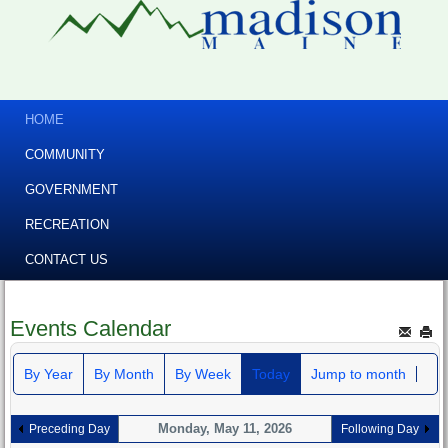
HOME
COMMUNITY
GOVERNMENT
RECREATION
CONTACT US
Events Calendar
By Year
By Month
By Week
Today
Jump to month
Monday, May 11, 2026
Preceding Day
Following Day