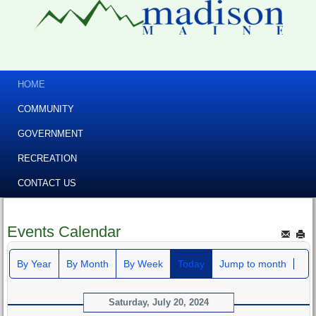
HOME
COMMUNITY
GOVERNMENT
RECREATION
CONTACT US
Events Calendar
By Year
By Month
By Week
Today
Jump to month
Saturday, July 20, 2024