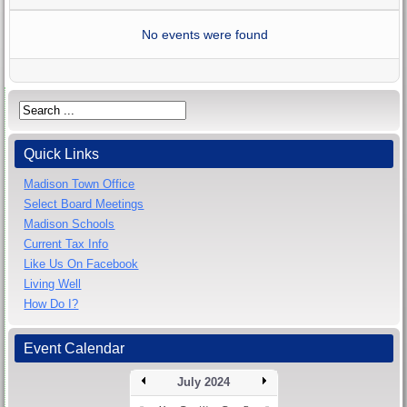
No events were found
Quick Links
Madison Town Office
Select Board Meetings
Madison Schools
Current Tax Info
Like Us On Facebook
Living Well
How Do I?
Event Calendar
July 2024