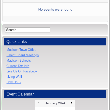
No events were found
Quick Links
Madison Town Office
Select Board Meetings
Madison Schools
Current Tax Info
Like Us On Facebook
Living Well
How Do I?
Event Calendar
January 2024