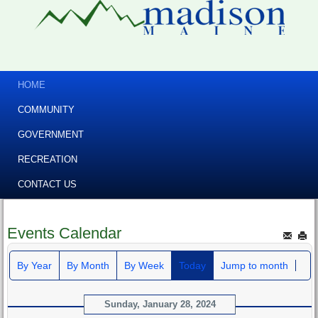
HOME
COMMUNITY
GOVERNMENT
RECREATION
CONTACT US
Events Calendar
By Year
By Month
By Week
Today
Jump to month
Sunday, January 28, 2024