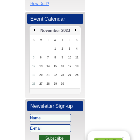
How Do I?
Event Calendar
November 2023
S
M
T
W
T
F
S
1
2
3
4
5
6
7
8
9
10
11
12
13
14
15
16
17
18
19
20
21
22
23
24
25
26
27
28
29
30
Newsletter Sign-up