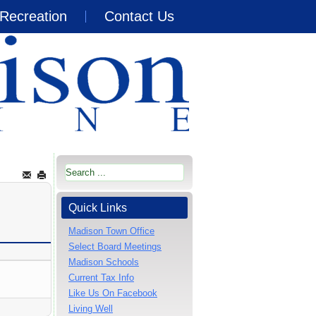
Recreation
Contact Us
Quick Links
Madison Town Office
Select Board Meetings
Madison Schools
Current Tax Info
Like Us On Facebook
Living Well