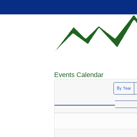
Events Calendar
By Year