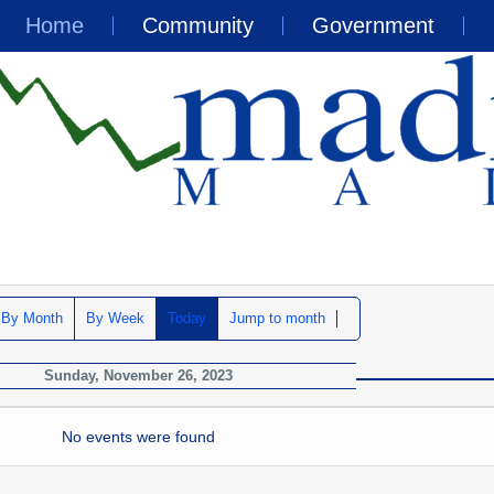
Home
Community
Government
By Month
By Week
Today
Jump to month
Sunday, November 26, 2023
No events were found