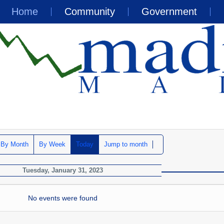
Home
Community
Government
By Month
By Week
Today
Jump to month
Tuesday, January 31, 2023
No events were found