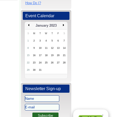
How Do I?
Event Calendar
January 2023
S
M
T
W
T
F
S
1
2
3
4
5
6
7
8
9
10
11
12
13
14
15
16
17
18
19
20
21
22
23
24
25
26
27
28
29
30
31
Newsletter Sign-up