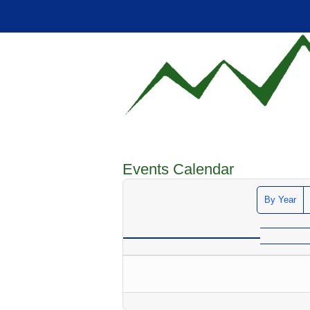
Events Calendar
By Year