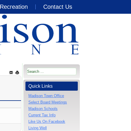
Recreation
Contact Us
Quick Links
Madison Town Office
Select Board Meetings
Madison Schools
Current Tax Info
Like Us On Facebook
Living Well