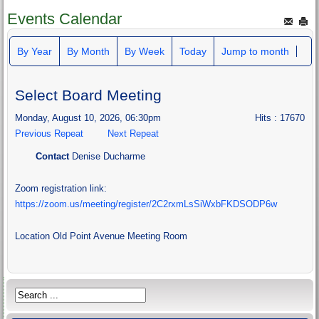
Events Calendar
By Year
By Month
By Week
Today
Jump to month
Select Board Meeting
Monday, August 10, 2026, 06:30pm
Hits
: 17670
Previous Repeat
Next Repeat
Contact
Denise Ducharme
Zoom registration link:
https://zoom.us/meeting/register/2C2rxmLsSiWxbFKDSODP6w
Location
Old Point Avenue Meeting Room