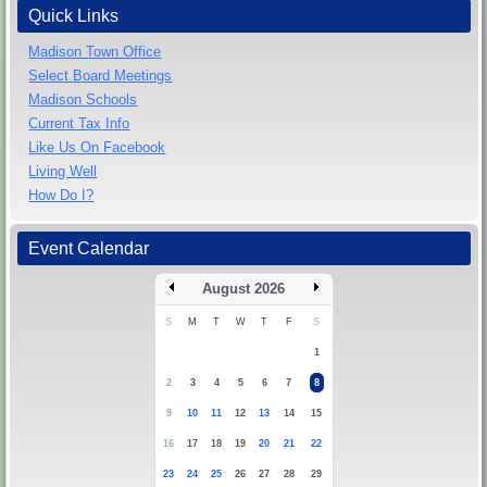
Quick Links
Madison Town Office
Select Board Meetings
Madison Schools
Current Tax Info
Like Us On Facebook
Living Well
How Do I?
Event Calendar
August 2026
S
M
T
W
T
F
S
1
2
3
4
5
6
7
8
9
10
11
12
13
14
15
16
17
18
19
20
21
22
23
24
25
26
27
28
29