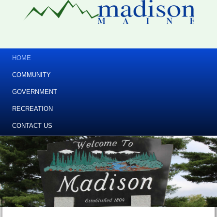
HOME
COMMUNITY
GOVERNMENT
RECREATION
CONTACT US