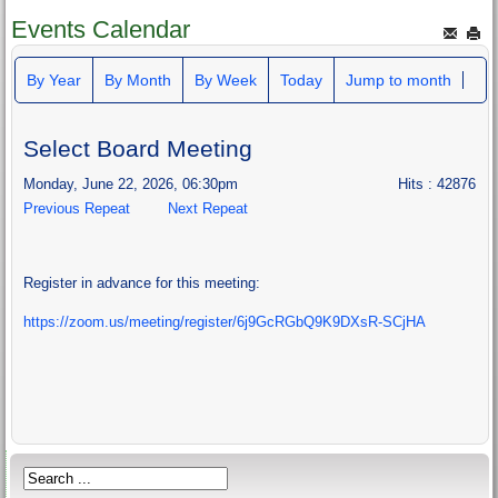
Events Calendar
By Year
By Month
By Week
Today
Jump to month
Select Board Meeting
Monday, June 22, 2026, 06:30pm
Hits
: 42876
Previous Repeat
Next Repeat
Register in advance for this meeting:
https://zoom.us/meeting/register/6j9GcRGbQ9K9DXsR-SCjHA