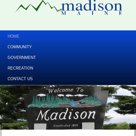
HOME
COMMUNITY
GOVERNMENT
RECREATION
CONTACT US