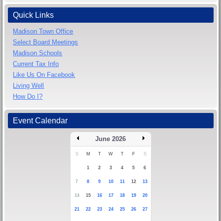
Quick Links
Madison Town Office
Select Board Meetings
Madison Schools
Current Tax Info
Like Us On Facebook
Living Well
How Do I?
Event Calendar
June 2026
S
M
T
W
T
F
S
1
2
3
4
5
6
7
8
9
10
11
12
13
14
15
16
17
18
19
20
21
22
23
24
25
26
27