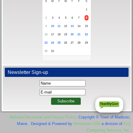
S
M
T
W
T
F
S
1
2
3
4
5
6
7
8
9
10
11
12
13
14
15
16
17
18
19
20
21
22
23
24
25
26
27
28
29
30
31
Newsletter Sign-up
Website Disclaimer and Privacy Policy
. Copyright © Town of Madison,
Maine. Designed & Powered by
Hometown USA
a division of
A2Z
Computing Services, Inc.