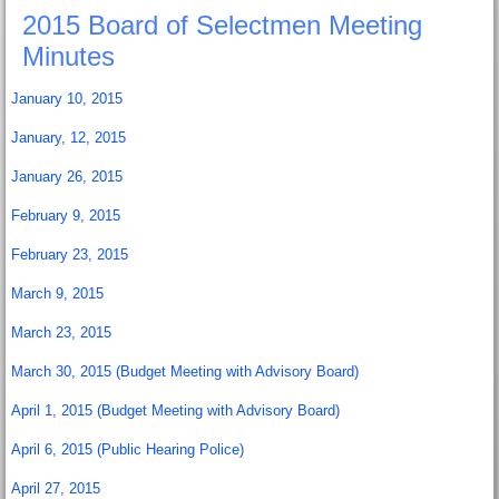
2015 Board of Selectmen Meeting
Minutes
January 10, 2015
January, 12, 2015
January 26, 2015
February 9, 2015
February 23, 2015
March 9, 2015
March 23, 2015
March 30, 2015 (Budget Meeting with Advisory Board)
April 1, 2015 (Budget Meeting with Advisory Board)
April 6, 2015 (Public Hearing Police)
April 27, 2015