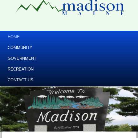
HOME
COMMUNITY
GOVERNMENT
RECREATION
CONTACT US