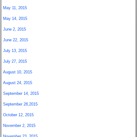
May 11, 2015
May 14, 2015
June 2, 2015
June 22, 2015
July 13, 2015
July 27, 2015
August 10, 2015
August 24, 2015
September 14, 2015
September 28,2015
October 12, 2015
November 2, 2015
November 23, 2015