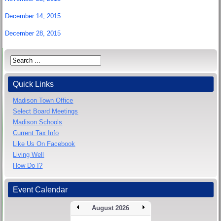
December 14, 2015
December 28, 2015
Quick Links
Madison Town Office
Select Board Meetings
Madison Schools
Current Tax Info
Like Us On Facebook
Living Well
How Do I?
Event Calendar
August 2026