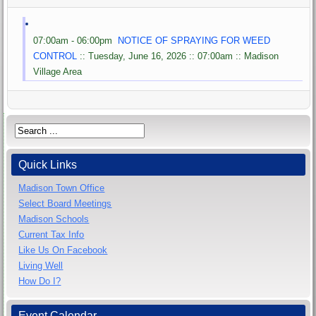
07:00am - 06:00pm
NOTICE OF SPRAYING FOR WEED
CONTROL
:: Tuesday, June 16, 2026 :: 07:00am :: Madison
Village Area
Quick Links
Madison Town Office
Select Board Meetings
Madison Schools
Current Tax Info
Like Us On Facebook
Living Well
How Do I?
Event Calendar