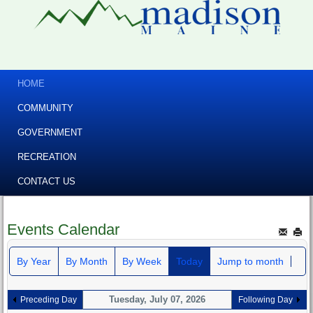
HOME
COMMUNITY
GOVERNMENT
RECREATION
CONTACT US
Events Calendar
By Year
By Month
By Week
Today
Jump to month
Tuesday, July 07, 2026
Preceding Day
Following Day