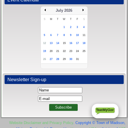
July 2026
S
M
T
W
T
F
S
1
2
3
4
5
6
7
8
9
10
11
12
13
14
15
16
17
18
19
20
21
22
23
24
25
26
27
28
29
30
31
Newsletter Sign-up
Website Disclaimer and Privacy Policy
. Copyright © Town of Madison,