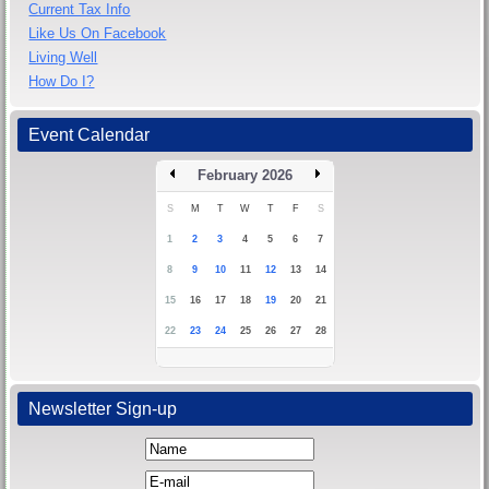
Current Tax Info
Like Us On Facebook
Living Well
How Do I?
Event Calendar
February 2026
S
M
T
W
T
F
S
1
2
3
4
5
6
7
8
9
10
11
12
13
14
15
16
17
18
19
20
21
22
23
24
25
26
27
28
Newsletter Sign-up