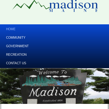
HOME
COMMUNITY
GOVERNMENT
RECREATION
CONTACT US