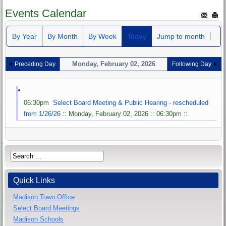
Events Calendar
By Year
By Month
By Week
Today
Jump to month
Monday, February 02, 2026
Preceding Day
Following Day
06:30pm
Select Board Meeting & Public Hearing - rescheduled
from 1/26/26
:: Monday, February 02, 2026 :: 06:30pm ::
Quick Links
Madison Town Office
Select Board Meetings
Madison Schools